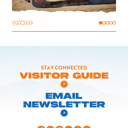
STAY CONNECTED
VISITOR GUIDE
EMAIL
NEWSLETTER