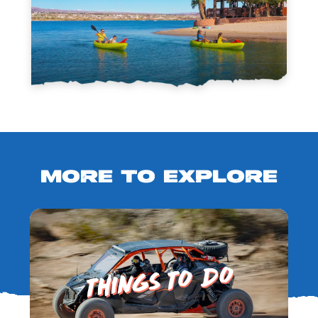
MORE TO EXPLORE
THINGS TO DO