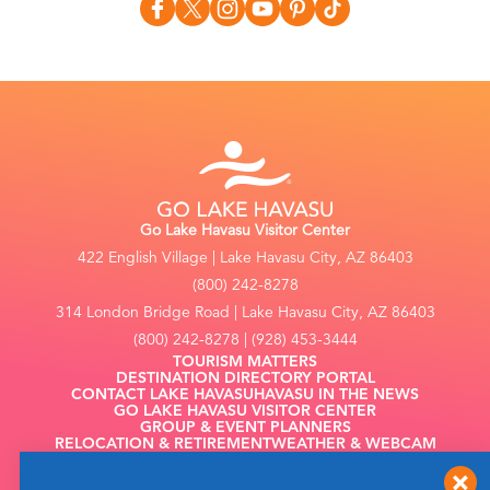
Go Lake Havasu Visitor Center
422 English Village | Lake Havasu City, AZ 86403
(800) 242-8278
314 London Bridge Road | Lake Havasu City, AZ 86403
(800) 242-8278 | (928) 453-3444
TOURISM MATTERS
DESTINATION DIRECTORY PORTAL
CONTACT LAKE HAVASU
HAVASU IN THE NEWS
GO LAKE HAVASU VISITOR CENTER
GROUP & EVENT PLANNERS
RELOCATION & RETIREMENT
WEATHER & WEBCAM
FILMING