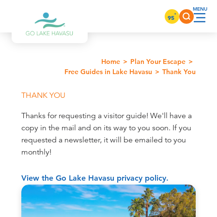
Skip to content
°
95
Home
Plan Your Escape
Free Guides in Lake Havasu
Thank You
THANK YOU
Thanks for requesting a visitor guide! We'll have a
copy in the mail and on its way to you soon. If you
requested a newsletter, it will be emailed to you
monthly!
View the Go Lake Havasu privacy policy.