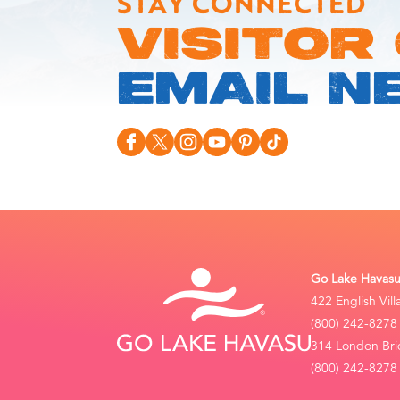
STAY CONNECTED
VISITOR
EMAIL N
Go Lake Havasu 
422 English Vil
(800) 242-8278
314 London Bri
(800) 242-8278 