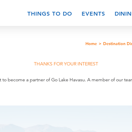
THINGS TO DO
EVENTS
DINI
Home
Destination Di
THANKS FOR YOUR INTEREST
t to become a partner of Go Lake Havasu. A member of our team