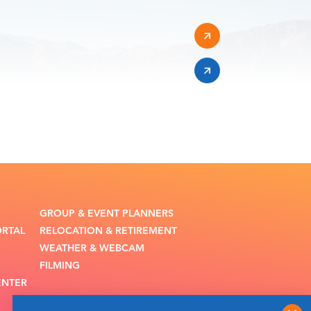
GROUP & EVENT PLANNERS
ORTAL
RELOCATION & RETIREMENT
WEATHER & WEBCAM
FILMING
ENTER