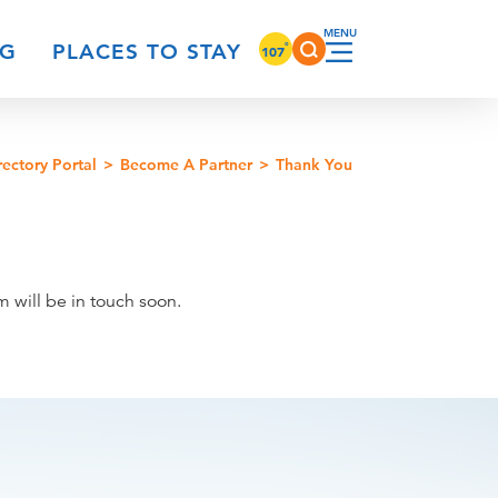
°
NG
PLACES TO STAY
107
rectory Portal
Become A Partner
Thank You
 will be in touch soon.