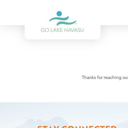
Skip to content
Thanks for reaching ou