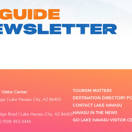
 GUIDE
EWSLETTER
TOURISM MATTERS
Visitor Center
DESTINATION DIRECTORY P
lage | Lake Havasu City, AZ 86403
CONTACT LAKE HAVASU
HAVASU IN THE NEWS
dge Road | Lake Havasu City, AZ 86403
GO LAKE HAVASU VISITOR C
| (928) 453-3444