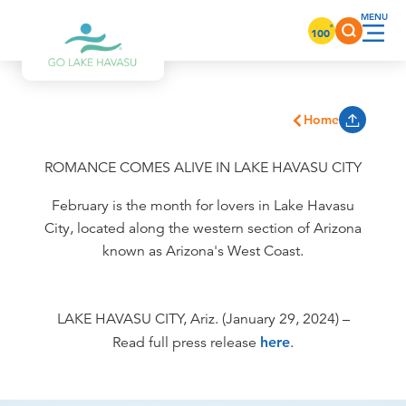
Skip to content
°
100
Home
ROMANCE COMES ALIVE IN LAKE HAVASU CITY
February is the month for lovers in Lake Havasu
City, located along the western section of Arizona
known as Arizona's West Coast.
LAKE HAVASU CITY, Ariz. (January 29, 2024) –
Read full press release
here
.