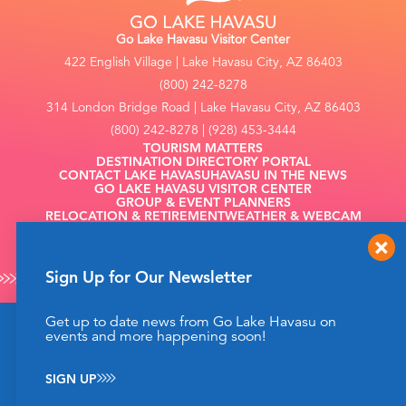
Go Lake Havasu Visitor Center
422 English Village | Lake Havasu City, AZ 86403
(800) 242-8278
314 London Bridge Road | Lake Havasu City, AZ 86403
(800) 242-8278 | (928) 453-3444
TOURISM MATTERS
DESTINATION DIRECTORY PORTAL
CONTACT LAKE HAVASU
HAVASU IN THE NEWS
GO LAKE HAVASU VISITOR CENTER
GROUP & EVENT PLANNERS
RELOCATION & RETIREMENT
WEATHER & WEBCAM
FILMING
Sign Up for Our Newsletter
Get up to date news from Go Lake Havasu on
This website uses cookies to enhance your website
events and more happening soon!
©2026 Go Lake Havasu. All Rights Reserved.
experience.
Learn More
Privacy Policy
SIGN UP
ACCEPT