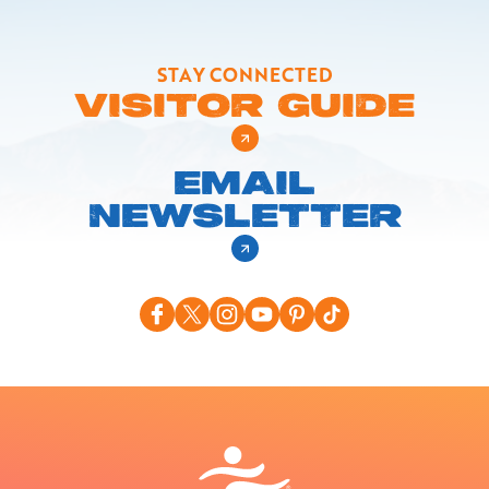
STAY CONNECTED
VISITOR GUIDE
EMAIL
NEWSLETTER