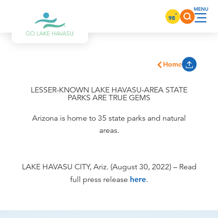
Skip to content
°
98
Home
LESSER-KNOWN LAKE HAVASU-AREA STATE
PARKS ARE TRUE GEMS
Arizona is home to 35 state parks and natural
areas.
LAKE HAVASU CITY, Ariz. (August 30, 2022) – Read
full press release
here
.