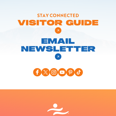
STAY CONNECTED
VISITOR GUIDE
EMAIL
NEWSLETTER