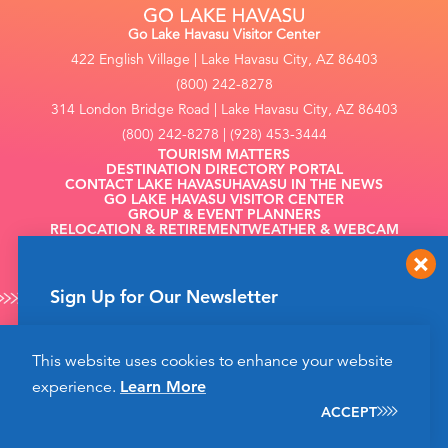
Go Lake Havasu Visitor Center
422 English Village | Lake Havasu City, AZ 86403
(800) 242-8278
314 London Bridge Road | Lake Havasu City, AZ 86403
(800) 242-8278 | (928) 453-3444
TOURISM MATTERS
DESTINATION DIRECTORY PORTAL
CONTACT LAKE HAVASU
HAVASU IN THE NEWS
GO LAKE HAVASU VISITOR CENTER
GROUP & EVENT PLANNERS
RELOCATION & RETIREMENT
WEATHER & WEBCAM
FILMING
Sign Up for Our Newsletter
Get up to date news from Go Lake Havasu on
This website uses cookies to enhance your website
events and more happening soon!
©2026 Go Lake Havasu. All Rights Reserved.
experience.
Learn More
Privacy Policy
SIGN UP
ACCEPT