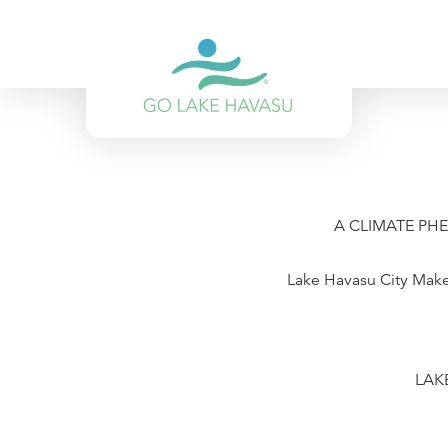
Skip to content
A CLIMATE PH
Lake Havasu City Makes
LAKE