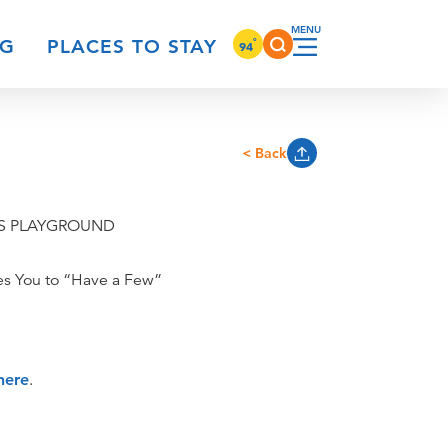
°
NG
PLACES TO STAY
94
< Back
'S PLAYGROUND
tes You to “Have a Few”
here
.