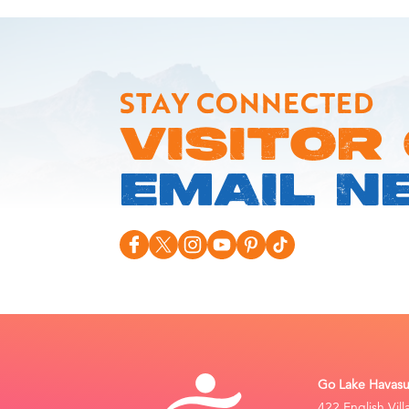
STAY CONNECTED
VISITOR
EMAIL N
Go Lake Havasu 
422 English Vil