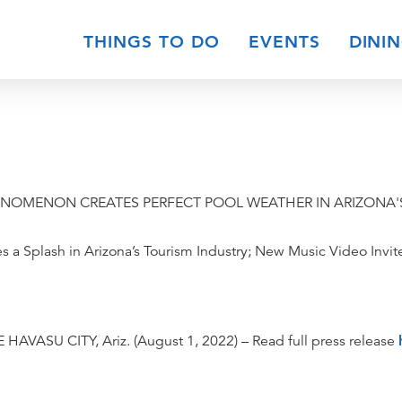
THINGS TO DO
EVENTS
DINI
ENOMENON CREATES PERFECT POOL WEATHER IN ARIZONA
 a Splash in Arizona’s Tourism Industry; New Music Video Invi
 HAVASU CITY, Ariz. (August 1, 2022) – Read full press release