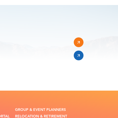
GROUP & EVENT PLANNERS
ORTAL
RELOCATION & RETIREMENT