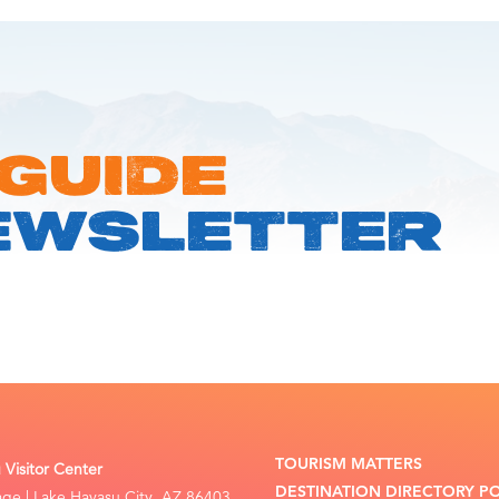
 GUIDE
EWSLETTER
TOURISM MATTERS
Visitor Center
DESTINATION DIRECTORY P
lage | Lake Havasu City, AZ 86403