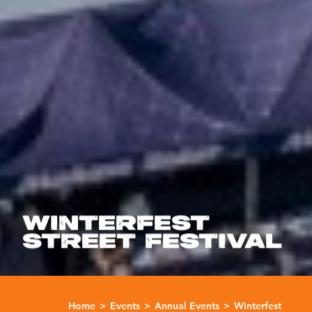
WINTERFEST
STREET FESTIVAL
Home
Events
Annual Events
Winterfest