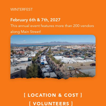
WINTERFEST
February 6th & 7th, 2027
This annual event features more than 200 vendors
along Main Street!
LOCATION & COST
VOLUNTEERS