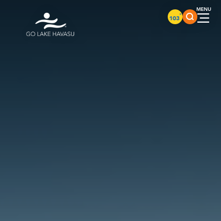
Skip to content
°
103