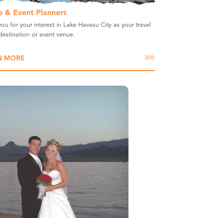
 & Event Planners
ou for your interest in Lake Havasu City as your travel
estination or event venue.
N MORE