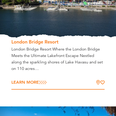
London Bridge Resort
London Bridge Resort Where the London Bridge
Meets the Ultimate Lakefront Escape Nestled
along the sparkling shores of Lake Havasu and set
on 110 acres…
LEARN MORE