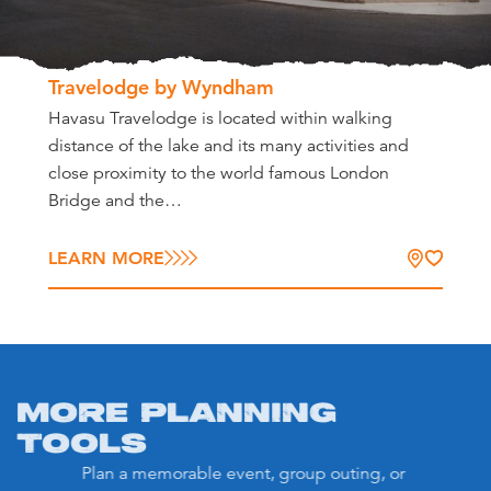
Travelodge by Wyndham
Havasu Travelodge is located within walking
distance of the lake and its many activities and
close proximity to the world famous London
Bridge and the…
LEARN MORE
MORE PLANNING
TOOLS
Plan a memorable event, group outing, or