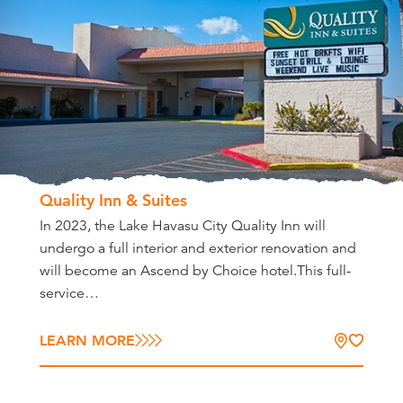
Quality Inn & Suites
In 2023, the Lake Havasu City Quality Inn will
undergo a full interior and exterior renovation and
will become an Ascend by Choice hotel.This full-
service…
LEARN MORE