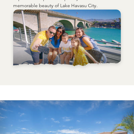
memorable beauty of Lake Havasu City.