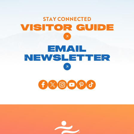
STAY CONNECTED
VISITOR GUIDE
EMAIL
NEWSLETTER