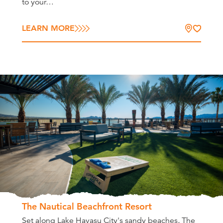
to your…
LEARN MORE
The Nautical Beachfront Resort
Set along Lake Havasu City's sandy beaches, The