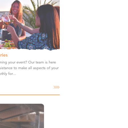
ries
ning your event? Our team is here
istance to make all aspects of your
thly for…