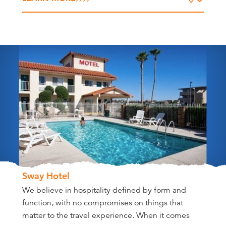
Sway Hotel
We believe in hospitality defined by form and
function, with no compromises on things that
matter to the travel experience. When it comes