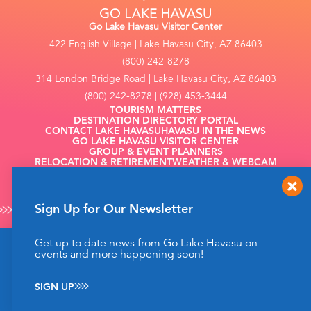
Go Lake Havasu Visitor Center
422 English Village | Lake Havasu City, AZ 86403
(800) 242-8278
314 London Bridge Road | Lake Havasu City, AZ 86403
(800) 242-8278 | (928) 453-3444
TOURISM MATTERS
DESTINATION DIRECTORY PORTAL
CONTACT LAKE HAVASU
HAVASU IN THE NEWS
GO LAKE HAVASU VISITOR CENTER
GROUP & EVENT PLANNERS
RELOCATION & RETIREMENT
WEATHER & WEBCAM
FILMING
Sign Up for Our Newsletter
Get up to date news from Go Lake Havasu on
This website uses cookies to enhance your website
events and more happening soon!
©2026 Go Lake Havasu. All Rights Reserved.
experience.
Learn More
Privacy Policy
SIGN UP
ACCEPT