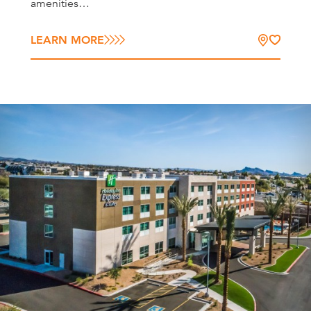
amenities…
LEARN MORE