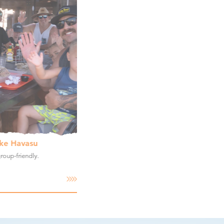
ake Havasu
group-friendly.