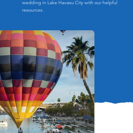
wedding in Lake Havasu City with our helpful
resources.