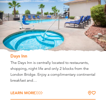
Days Inn
The Days Inn is centrally located to restaurants,
shopping, night life and only 2 blocks from the
London Bridge. Enjoy a complimentary continental
breakfast and…
LEARN MORE