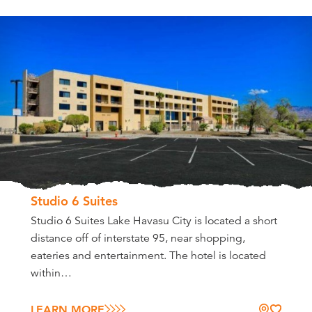
Studio 6 Suites
Studio 6 Suites Lake Havasu City is located a short
distance off of interstate 95, near shopping,
eateries and entertainment. The hotel is located
within…
LEARN MORE