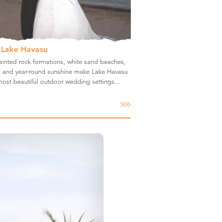
 Lake Havasu
inted rock formations, white sand beaches,
rs and year-round sunshine make Lake Havasu
 most beautiful outdoor wedding settings…