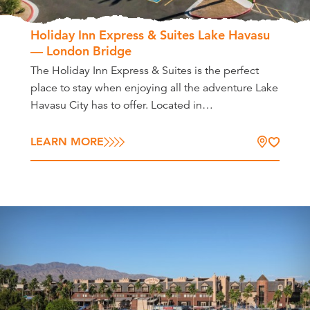
Holiday Inn Express & Suites Lake Havasu
— London Bridge
The Holiday Inn Express & Suites is the perfect
place to stay when enjoying all the adventure Lake
Havasu City has to offer. Located in…
LEARN MORE