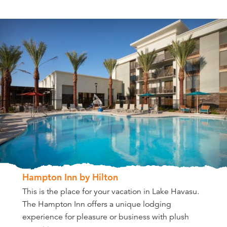
Hampton Inn by Hilton
This is the place for your vacation in Lake Havasu.
The Hampton Inn offers a unique lodging
experience for pleasure or business with plush