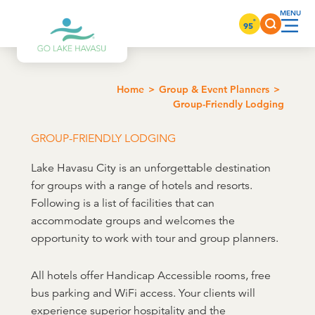
Skip to content
°
95
Home
Group & Event Planners
Group-Friendly Lodging
GROUP-FRIENDLY LODGING
Lake Havasu City is an unforgettable destination
for groups with a range of hotels and resorts.
Following is a list of facilities that can
accommodate groups and welcomes the
opportunity to work with tour and group planners.
All hotels offer Handicap Accessible rooms, free
bus parking and WiFi access. Your clients will
experience superior hospitality and the