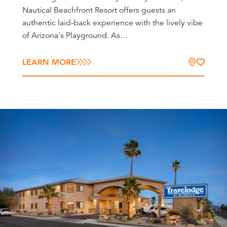
Nautical Beachfront Resort offers guests an
authentic laid-back experience with the lively vibe
of Arizona's Playground. As…
LEARN MORE