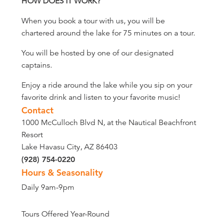
HOW DOES IT WORK?
When you book a tour with us, you will be
chartered around the lake for 75 minutes on a tour.
You will be hosted by one of our designated
captains.
Enjoy a ride around the lake while you sip on your
favorite drink and listen to your favorite music!
Contact
1000 McCulloch Blvd N, at the Nautical Beachfront
Resort
Lake Havasu City, AZ 86403
(928) 754-0220
Hours & Seasonality
Daily 9am-9pm
Tours Offered Year-Round