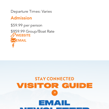
Departure Times: Varies
Admission
$59.99 per person
$959.99 Group/Boat Rate
WEBSITE
EMAIL
STAY CONNECTED
VISITOR GUIDE
EMAIL