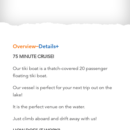
Overview
Details
Overview
75 MINUTE CRUISE!
Our tiki boat is a thatch-covered 20 passenger
floating tiki boat.
Our vessel is perfect for your next trip out on the
lake!
It is the perfect venue on the water.
Just climb aboard and drift away with us!