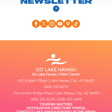
NEWSLETTER
Go Lake Havasu Visitor Center
422 English Village | Lake Havasu City, AZ 86403
(800) 242-8278
314 London Bridge Road | Lake Havasu City, AZ 86403
(800) 242-8278 | (928) 453-3444
TOURISM MATTERS
DESTINATION DIRECTORY PORTAL
CONTACT LAKE HAVASU
HAVASU IN THE NEWS