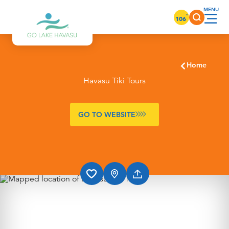
Skip to content
°
106
Home
Havasu Tiki Tours
GO TO WEBSITE