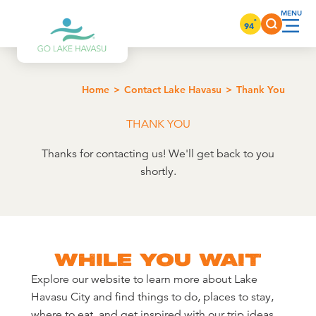
Skip to content
°
94
Home
Contact Lake Havasu
Thank You
THANK YOU
Thanks for contacting us! We'll get back to you
shortly.
WHILE YOU WAIT
Explore our website to learn more about Lake
Havasu City and find things to do, places to stay,
where to eat, and get inspired with our trip ideas.