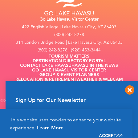
Go Lake Havasu Visitor Center
422 English Village | Lake Havasu City, AZ 86403
(800) 242-8278
314 London Bridge Road | Lake Havasu City, AZ 86403
(800) 242-8278 | (928) 453-3444
TOURISM MATTERS
DESTINATION DIRECTORY PORTAL
CONTACT LAKE HAVASU
HAVASU IN THE NEWS
GO LAKE HAVASU VISITOR CENTER
GROUP & EVENT PLANNERS
RELOCATION & RETIREMENT
WEATHER & WEBCAM
FILMING
Sign Up for Our Newsletter
Get up to date news from Go Lake Havasu on
This website uses cookies to enhance your website
events and more happening soon!
©2026 Go Lake Havasu. All Rights Reserved.
experience.
Learn More
Privacy Policy
SIGN UP
ACCEPT