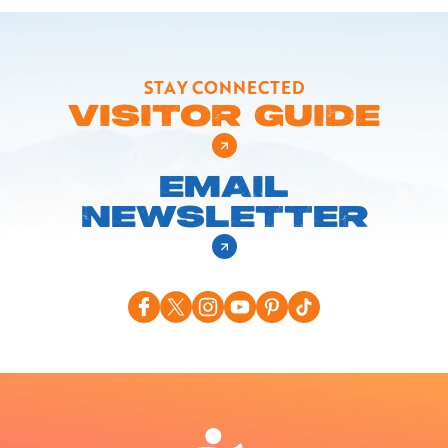
STAY CONNECTED
VISITOR GUIDE
EMAIL
NEWSLETTER