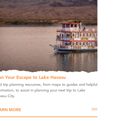
an Your Escape to Lake Havasu
d trip planning resources, from maps to guides and helpful
ormation, to assist in planning your next trip to Lake
asu City.
ARN MORE