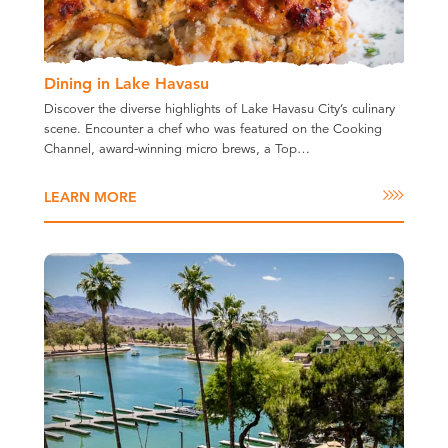
Dining in Lake Havasu
Discover the diverse highlights of Lake Havasu City’s culinary
scene. Encounter a chef who was featured on the Cooking
Channel, award-winning micro brews, a Top…
LEARN MORE