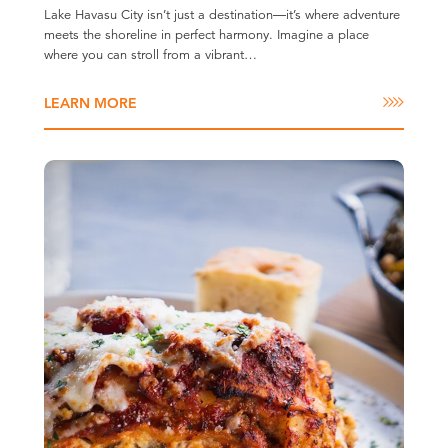
Lake Havasu City isn’t just a destination—it’s where adventure
meets the shoreline in perfect harmony. Imagine a place
where you can stroll from a vibrant…
LEARN MORE