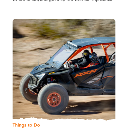
Things to Do