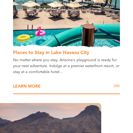
Places to Stay in Lake Havasu City
No matter where you stay, Arizona's playground is ready for
your next adventure. Indulge at a premier waterfront resort, or
stay at a comfortable hotel…
LEARN MORE