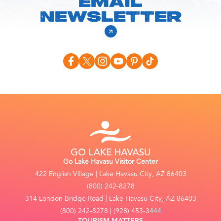
EMAIL
NEWSLETTER
Go Lake Havasu Visitor Center
422 English Village | Lake Havasu City, AZ 86403
(800) 242-8278
314 London Bridge Road | Lake Havasu City, AZ 86403
(800) 242-8278 | (928) 453-3444
TOURISM MATTERS