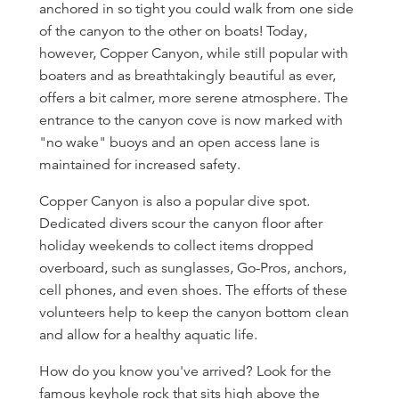
anchored in so tight you could walk from one side
of the canyon to the other on boats! Today,
however, Copper Canyon, while still popular with
boaters and as breathtakingly beautiful as ever,
offers a bit calmer, more serene atmosphere. The
entrance to the canyon cove is now marked with
"no wake" buoys and an open access lane is
maintained for increased safety.
Copper Canyon is also a popular dive spot.
Dedicated divers scour the canyon floor after
holiday weekends to collect items dropped
overboard, such as sunglasses, Go-Pros, anchors,
cell phones, and even shoes. The efforts of these
volunteers help to keep the canyon bottom clean
and allow for a healthy aquatic life.
How do you know you've arrived? Look for the
famous keyhole rock that sits high above the