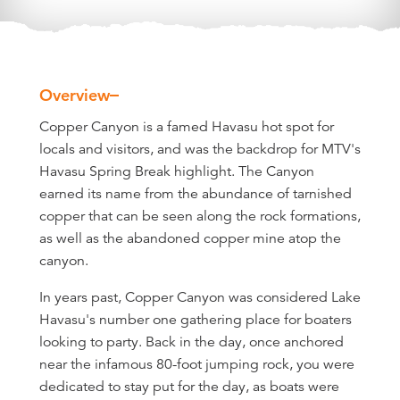
Overview
Overview
Copper Canyon is a famed Havasu hot spot for
locals and visitors, and was the backdrop for MTV's
Havasu Spring Break highlight. The Canyon
earned its name from the abundance of tarnished
copper that can be seen along the rock formations,
as well as the abandoned copper mine atop the
canyon.
In years past, Copper Canyon was considered Lake
Havasu's number one gathering place for boaters
looking to party. Back in the day, once anchored
near the infamous 80-foot jumping rock, you were
dedicated to stay put for the day, as boats were