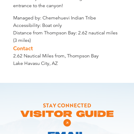
entrance to the canyon!
Managed by: Chemehuevi Indian Tribe
Accessibility: Boat only
Distance from Thompson Bay: 2.62 nautical miles
(3 miles)
Contact
2.62 Nautical Miles from, Thompson Bay
Lake Havasu City, AZ
STAY CONNECTED
VISITOR GUIDE