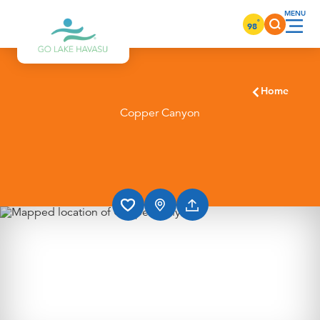
Skip to content
°
98
Home
Copper Canyon