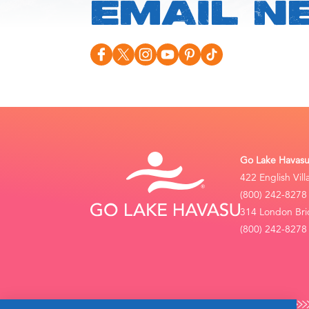
EMAIL N
Go Lake Havasu 
422 English Vil
(800) 242-8278
314 London Bri
(800) 242-8278 