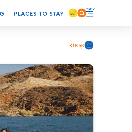
°
NG
PLACES TO STAY
98
Home