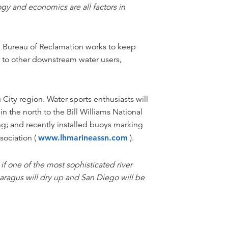
gy and economics are all factors in
he Bureau of Reclamation works to keep
d to other downstream water users,
City region. Water sports enthusiasts will
 the north to the Bill Williams National
g; and recently installed buoys marking
sociation (
www.lhmarineassn.com
).
s if one of the most sophisticated river
aragus will dry up and San Diego will be