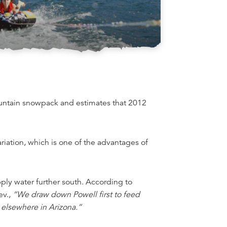
ountain snowpack and estimates that 2012
riation, which is one of the advantages of
ly water further south. According to
ev.,
“We draw down Powell first to feed
 elsewhere in Arizona.”