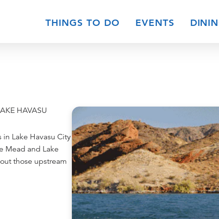
THINGS TO DO
EVENTS
DINI
LAKE HAVASU
s in Lake Havasu City
ke Mead and Lake
about those upstream