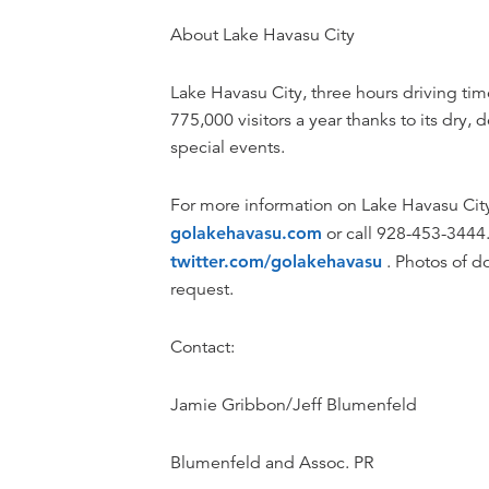
About Lake Havasu City
Lake Havasu City, three hours driving tim
775,000 visitors a year thanks to its dry,
special events.
For more information on Lake Havasu City, 
golakehavasu.com
or call 928-453-3444.
twitter.com/golakehavasu
. Photos of do
request.
Contact:
Jamie Gribbon/Jeff Blumenfeld
Blumenfeld and Assoc. PR