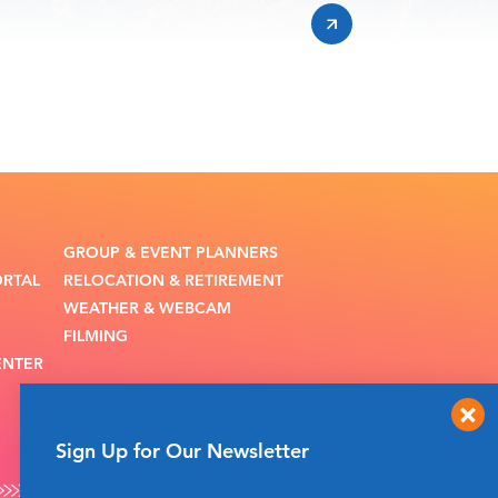
GROUP & EVENT PLANNERS
ORTAL
RELOCATION & RETIREMENT
WEATHER & WEBCAM
FILMING
ENTER
Sign Up for Our Newsletter