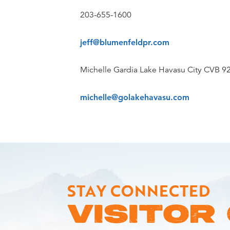
203-655-1600
jeff@blumenfeldpr.com
Michelle Gardia Lake Havasu City CVB 9
michelle@golakehavasu.com
STAY CONNECTED
VISITOR