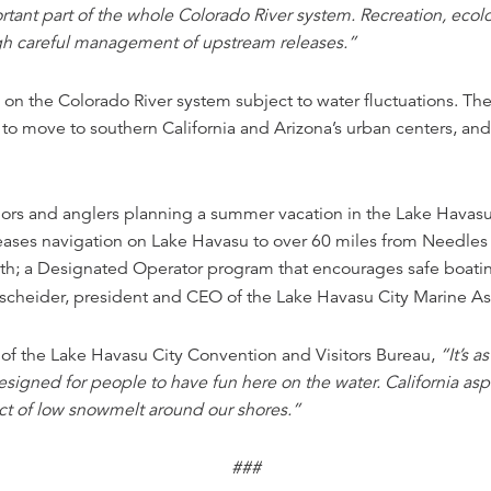
tant part of the whole Colorado River system. Recreation, ecolo
ugh careful management of upstream releases.”
s on the Colorado River system subject to water fluctuations. T
s to move to southern California and Arizona’s urban centers, an
ilors and anglers planning a summer vacation in the Lake Havasu 
ases navigation on Lake Havasu to over 60 miles from Needles in
th; a Designated Operator program that encourages safe boatin
scheider, president and CEO of the Lake Havasu City Marine As
f the Lake Havasu City Convention and Visitors Bureau,
“It’s a
gned for people to have fun here on the water. California asp
ct of low snowmelt around our shores.”
###