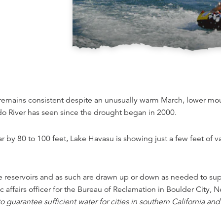
t remains consistent despite an unusually warm March, lower m
ado River has seen since the drought began in 2000.
by 80 to 100 feet, Lake Havasu is showing just a few feet of va
 reservoirs and as such are drawn up or down as needed to supp
affairs officer for the Bureau of Reclamation in Boulder City, N
uarantee sufficient water for cities in southern California and