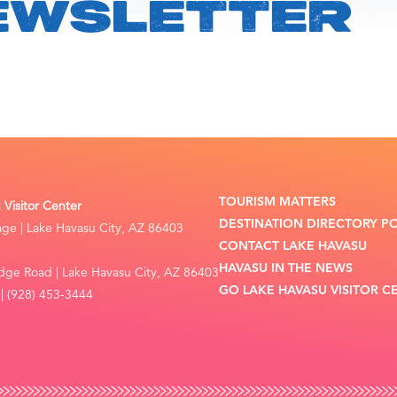
EWSLETTER
TOURISM MATTERS
Visitor Center
DESTINATION DIRECTORY P
lage | Lake Havasu City, AZ 86403
CONTACT LAKE HAVASU
HAVASU IN THE NEWS
dge Road | Lake Havasu City, AZ 86403
GO LAKE HAVASU VISITOR C
| (928) 453-3444