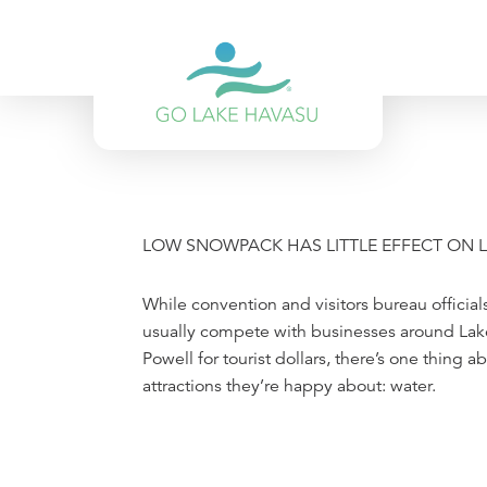
Skip to content
LOW SNOWPACK HAS LITTLE EFFECT ON 
While convention and visitors bureau official
usually compete with businesses around La
Powell for tourist dollars, there’s one thing 
attractions they’re happy about: water.