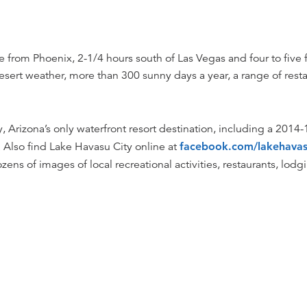
e from Phoenix, 2-1/4 hours south of Las Vegas and four to five 
 desert weather, more than 300 sunny days a year, a range of res
Arizona’s only waterfront resort destination, including a 2014-1
 Also find Lake Havasu City online at
facebook.com/lakehavas
zens of images of local recreational activities, restaurants, lo