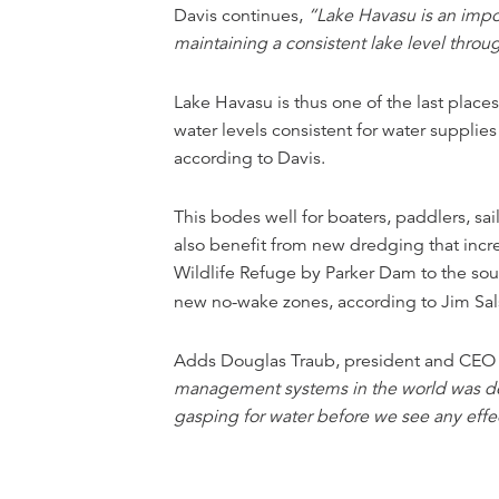
Davis continues,
“Lake Havasu is an impor
maintaining a consistent lake level thro
Lake Havasu is thus one of the last place
water levels consistent for water supplie
according to Davis.
This bodes well for boaters, paddlers, sa
also benefit from new dredging that incre
Wildlife Refuge by Parker Dam to the sou
new no-wake zones, according to Jim Sal
Adds Douglas Traub, president and CEO o
management systems in the world was desi
gasping for water before we see any effe