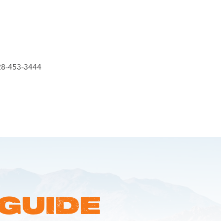
28-453-3444
 GUIDE