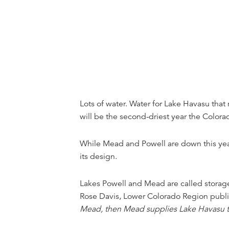
Lots of water. Water for Lake Havasu tha
will be the second-driest year the Color
While Mead and Powell are down this year 
its design.
Lakes Powell and Mead are called storage
Rose Davis, Lower Colorado Region public 
Mead, then Mead supplies Lake Havasu to g