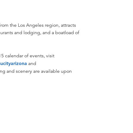
from the Los Angeles region, attracts
taurants and lodging, and a boatload of
5 calendar of events, visit
ucityarizona
and
dging and scenery are available upon