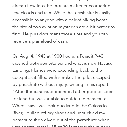
aircraft flew into the mountain after encountering
low clouds and rain. While that crash site is easily
accessible to anyone with a pair of hiking boots,
the site of two aviation mysteries are a bit harder to
find. Help us document those sites and you can
receive a planeload of cash.
On Aug. 4, 1943 at 1900 hours, a Pursuit P-40
crashed between Site Six and what is now Havasu
Landing. Flames were extending back to the
cockpit as it filled with smoke. The pilot escaped
by parachute without injury, writing in his report,
“After the parachute opened, I attempted to steer
for land but was unable to guide the parachute.
When I saw I was going to land in the Colorado
River, I pulled off my shoes and unbuckled my
parachute then dived out of the parachute when I