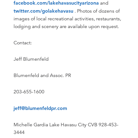
facebook.com/lakehavasucityarizona
and
twitter.com/golakehavasu
. Photos of dozens of
images of local recreational activities, restaurants,
lodging and scenery are available upon request.
Contact:
Jeff Blumenfeld
Blumenfeld and Assoc. PR
203-655-1600
jeff@blumenfeldpr.com
Michelle Gardia Lake Havasu City CVB 928-453-
3444