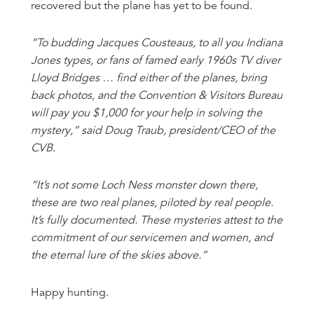
recovered but the plane has yet to be found.
“To budding Jacques Cousteaus, to all you Indiana
Jones types, or fans of famed early 1960s TV diver
Lloyd Bridges … find either of the planes, bring
back photos, and the Convention & Visitors Bureau
will pay you $1,000 for your help in solving the
mystery,” said Doug Traub, president/CEO of the
CVB.
“It’s not some Loch Ness monster down there,
these are two real planes, piloted by real people.
It’s fully documented. These mysteries attest to the
commitment of our servicemen and women, and
the eternal lure of the skies above.”
Happy hunting.