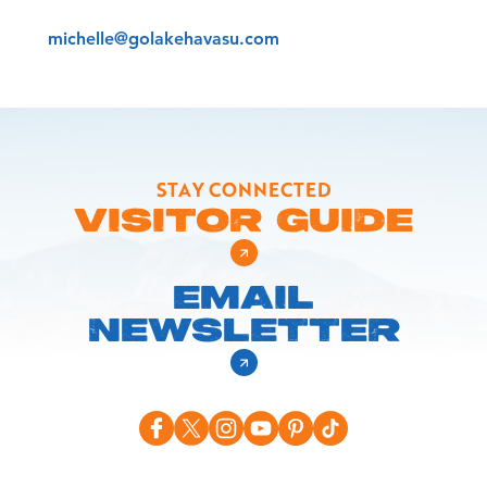
michelle@golakehavasu.com
STAY CONNECTED
VISITOR GUIDE
EMAIL
NEWSLETTER