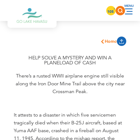
Skip to content
°
105
Home
HELP SOLVE A MYSTERY AND WIN A
PLANELOAD OF CASH
There’s a rusted WWII airplane engine still visible
along the Iron Door Mine Trail above the city near
Crossman Peak.
It attests to a disaster in which five servicemen
tragically died when their B-25J aircraft, based at
Yuma AAF base, crashed in a fireball on August
11, 1945. According to the mishap report, the