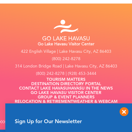
Go Lake Havasu Visitor Center
422 English Village | Lake Havasu City, AZ 86403
(800) 242-8278
314 London Bridge Road | Lake Havasu City, AZ 86403
(800) 242-8278 | (928) 453-3444
TOURISM MATTERS
DESTINATION DIRECTORY PORTAL
CONTACT LAKE HAVASU
HAVASU IN THE NEWS
GO LAKE HAVASU VISITOR CENTER
GROUP & EVENT PLANNERS
RELOCATION & RETIREMENT
WEATHER & WEBCAM
FILMING
Sign Up for Our Newsletter