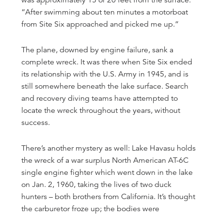
was approximately 15 or 20 feet from the surface.
“After swimming about ten minutes a motorboat
from Site Six approached and picked me up.”
The plane, downed by engine failure, sank a
complete wreck. It was there when Site Six ended
its relationship with the U.S. Army in 1945, and is
still somewhere beneath the lake surface. Search
and recovery diving teams have attempted to
locate the wreck throughout the years, without
success.
There’s another mystery as well: Lake Havasu holds
the wreck of a war surplus North American AT-6C
single engine fighter which went down in the lake
on Jan. 2, 1960, taking the lives of two duck
hunters – both brothers from California. It’s thought
the carburetor froze up; the bodies were