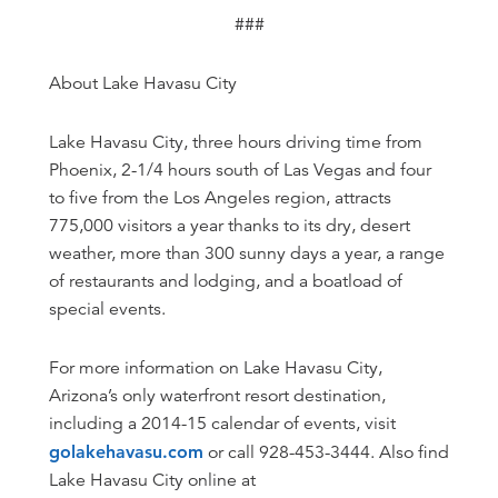
###
About Lake Havasu City
Lake Havasu City, three hours driving time from
Phoenix, 2-1/4 hours south of Las Vegas and four
to five from the Los Angeles region, attracts
775,000 visitors a year thanks to its dry, desert
weather, more than 300 sunny days a year, a range
of restaurants and lodging, and a boatload of
special events.
For more information on Lake Havasu City,
Arizona’s only waterfront resort destination,
including a 2014-15 calendar of events, visit
golakehavasu.com
or call 928-453-3444. Also find
Lake Havasu City online at