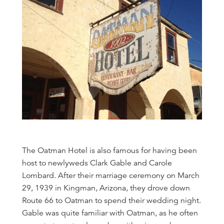
The Oatman Hotel is also famous for having been
host to newlyweds Clark Gable and Carole
Lombard. After their marriage ceremony on March
29, 1939 in Kingman, Arizona, they drove down
Route 66 to Oatman to spend their wedding night.
Gable was quite familiar with Oatman, as he often