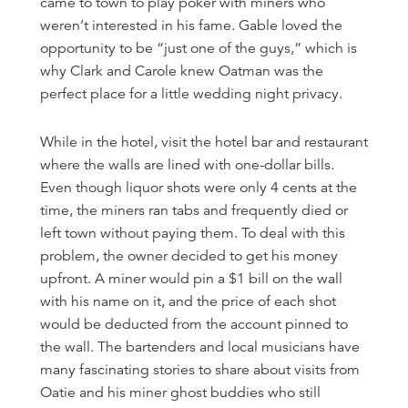
came to town to play poker with miners who
weren’t interested in his fame. Gable loved the
opportunity to be “just one of the guys,” which is
why Clark and Carole knew Oatman was the
perfect place for a little wedding night privacy.
While in the hotel, visit the hotel bar and restaurant
where the walls are lined with one-dollar bills.
Even though liquor shots were only 4 cents at the
time, the miners ran tabs and frequently died or
left town without paying them. To deal with this
problem, the owner decided to get his money
upfront. A miner would pin a $1 bill on the wall
with his name on it, and the price of each shot
would be deducted from the account pinned to
the wall. The bartenders and local musicians have
many fascinating stories to share about visits from
Oatie and his miner ghost buddies who still