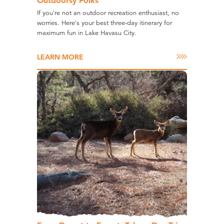
Outdoorsy Folks
If you're not an outdoor recreation enthusiast, no
worries. Here's your best three-day itinerary for
maximum fun in Lake Havasu City.
LEARN MORE