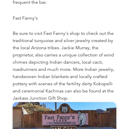
frequent the bar.
Fast Fanny's
Be sure to visit Fast Fanny's shop to check out the
traditional turquoise and silver jewelry created by
the local Arizona tribes. Jackie Murray, the
proprietor, also carries a unique collection of wind
chimes depicting Indian dancers, local cacti,
roadrunners and much more. More Indian jewelry,
handwoven Indian blankets and locally crafted
pottery with scenes of the fertility deity Kokopelli
and ceremonial Kachinas can also be found at the
Jackass Junction Gift Shop.