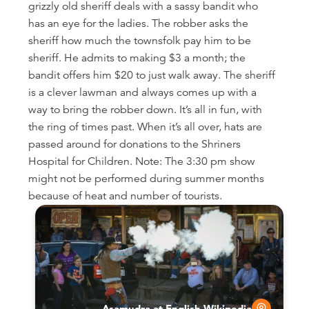
grizzly old sheriff deals with a sassy bandit who
has an eye for the ladies. The robber asks the
sheriff how much the townsfolk pay him to be
sheriff. He admits to making $3 a month; the
bandit offers him $20 to just walk away. The sheriff
is a clever lawman and always comes up with a
way to bring the robber down. It’s all in fun, with
the ring of times past. When it’s all over, hats are
passed around for donations to the Shriners
Hospital for Children. Note: The 3:30 pm show
might not be performed during summer months
because of heat and number of tourists.
Asamudra at English Wikipedia