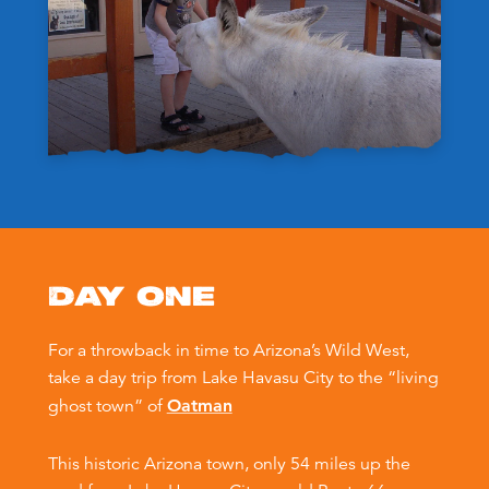
DAY ONE
For a throwback in time to Arizona’s Wild West,
take a day trip from Lake Havasu City to the “living
ghost town” of
Oatman
This historic Arizona town, only 54 miles up the