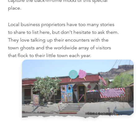
capture the back-in-time mood of this special
place.
Local business proprietors have too many stories
to share to list here, but don’t hesitate to ask them.
They love talking up their encounters with the
town ghosts and the worldwide array of visitors
that flock to their little town each year.