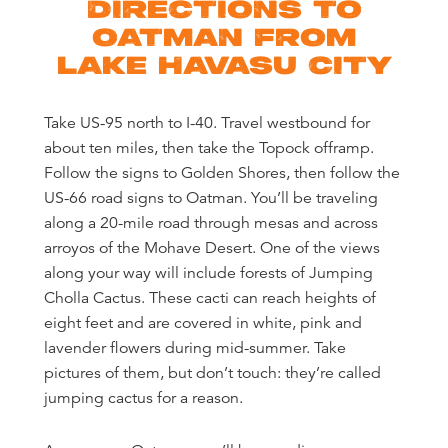
DIRECTIONS TO
OATMAN FROM
LAKE HAVASU CITY
Take US-95 north to I-40. Travel westbound for
about ten miles, then take the Topock offramp.
Follow the signs to Golden Shores, then follow the
US-66 road signs to Oatman. You’ll be traveling
along a 20-mile road through mesas and across
arroyos of the Mohave Desert. One of the views
along your way will include forests of Jumping
Cholla Cactus. These cacti can reach heights of
eight feet and are covered in white, pink and
lavender flowers during mid-summer. Take
pictures of them, but don’t touch: they’re called
jumping cactus for a reason.