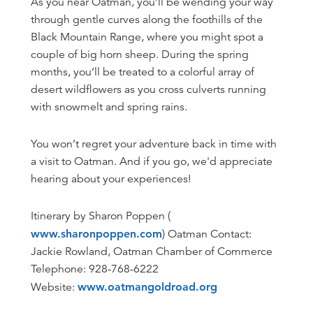
As you near Oatman, you’ll be wending your way
through gentle curves along the foothills of the
Black Mountain Range, where you might spot a
couple of big horn sheep. During the spring
months, you’ll be treated to a colorful array of
desert wildflowers as you cross culverts running
with snowmelt and spring rains.
You won’t regret your adventure back in time with
a visit to Oatman. And if you go, we'd appreciate
hearing about your experiences!
Itinerary by Sharon Poppen (
www.sharonpoppen.com
) Oatman Contact:
Jackie Rowland, Oatman Chamber of Commerce
Telephone: 928-768-6222
Website:
www.oatmangoldroad.org