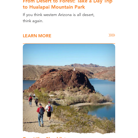
From Desert to Forest: Take a Day Trip
to Hualapai Mountain Park
If you think western Arizona is all desert,
think again.
LEARN MORE