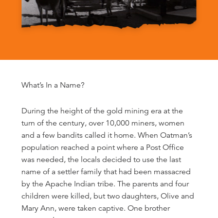
What’s In a Name?
During the height of the gold mining era at the
turn of the century, over 10,000 miners, women
and a few bandits called it home. When Oatman’s
population reached a point where a Post Office
was needed, the locals decided to use the last
name of a settler family that had been massacred
by the Apache Indian tribe. The parents and four
children were killed, but two daughters, Olive and
Mary Ann, were taken captive. One brother