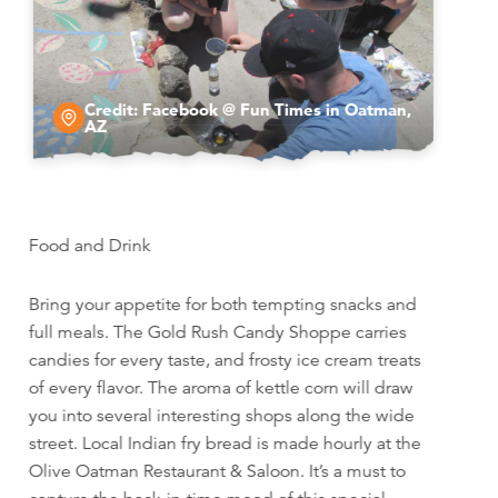
Credit:
Facebook @ Fun Times in Oatman,
AZ
Food and Drink
Bring your appetite for both tempting snacks and
full meals. The Gold Rush Candy Shoppe carries
candies for every taste, and frosty ice cream treats
of every flavor. The aroma of kettle corn will draw
you into several interesting shops along the wide
street. Local Indian fry bread is made hourly at the
Olive Oatman Restaurant & Saloon. It’s a must to