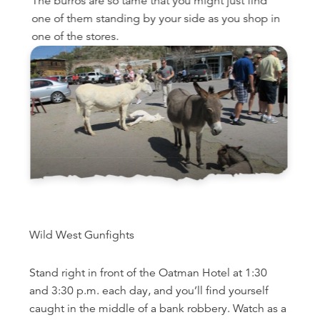
The burros are so tame that you might just find
one of them standing by your side as you shop in
one of the stores.
Wild West Gunfights
Stand right in front of the Oatman Hotel at 1:30
and 3:30 p.m. each day, and you’ll find yourself
caught in the middle of a bank robbery. Watch as a