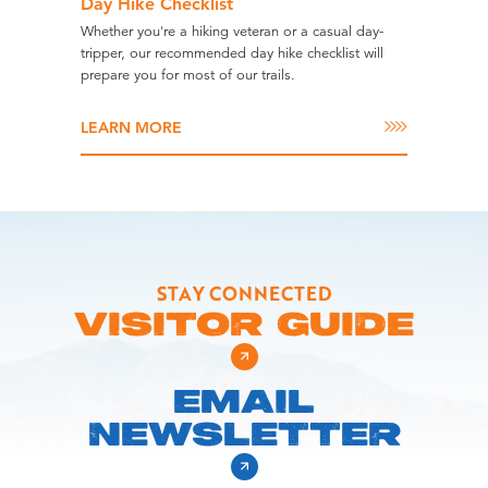
Day Hike Checklist
Whether you're a hiking veteran or a casual day-
tripper, our recommended day hike checklist will
prepare you for most of our trails.
LEARN MORE
STAY CONNECTED
VISITOR GUIDE
EMAIL
NEWSLETTER