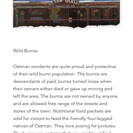
Wild Burros
Oatman residents are quite proud and protective
of their wild burro population. The burros are
descendants of pack burros turned loose when
their owners either died or gave up mining and
left the area. The burros are not owned by anyone
and are allowed free range of the streets and
stores of the town. Nutritional food packets are
sold for visitors to feed the friendly four-legged
natives of Oatman. They love posing for pictures.