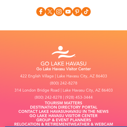
Go Lake Havasu Visitor Center
422 English Village | Lake Havasu City, AZ 86403
(800) 242-8278
314 London Bridge Road | Lake Havasu City, AZ 86403
(800) 242-8278 | (928) 453-3444
TOURISM MATTERS
DESTINATION DIRECTORY PORTAL
CONTACT LAKE HAVASU
HAVASU IN THE NEWS
GO LAKE HAVASU VISITOR CENTER
GROUP & EVENT PLANNERS
RELOCATION & RETIREMENT
WEATHER & WEBCAM