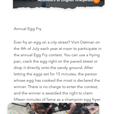
Annual Egg Fry
Ever fry an egg on a city street? Visit Oatman on
the 4th of July each year at noon to participate in
the annual Egg Fry contest. You can use a frying
pan, crack the egg right on the paved street or
drop it directly onto the sandy ground. After
letting the eggs set for 15 minutes, the person
whose egg has cooked the most is declared the
winner. There is no charge to enter the contest,
and the winner is awarded the right to claim
fifteen minutes of fame as a champion egg fryer.