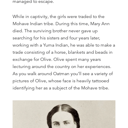
managed to escape.
While in captivity, the girls were traded to the
Mohave Indian tribe. During this time, Mary Ann
died. The surviving brother never gave up
searching for his sisters and four years later,
working with a Yuma Indian, he was able to make a
trade consisting of a horse, blankets and beads in
exchange for Olive. Olive spent many years
lecturing around the country on her experiences.
As you walk around Oatman you’ll see a variety of
pictures of Olive, whose face is heavily tattooed
identifying her as a subject of the Mohave tribe.