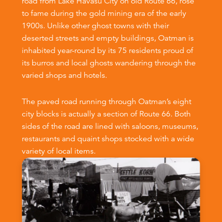
road from Lake Havasu City on old Route 66, rose
to fame during the gold mining era of the early
1900s. Unlike other ghost towns with their
deserted streets and empty buildings, Oatman is
inhabited year-round by its 75 residents proud of
its burros and local ghosts wandering through the
varied shops and hotels.
The paved road running through Oatman’s eight
city blocks is actually a section of Route 66. Both
sides of the road are lined with saloons, museums,
restaurants and quaint shops stocked with a wide
variety of local items.