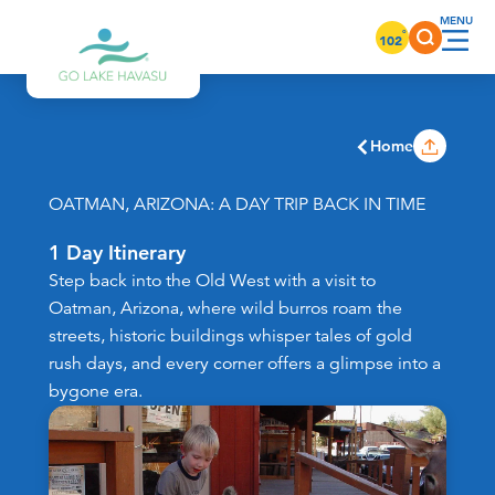
Skip to content
°
102
Home
OATMAN, ARIZONA: A DAY TRIP BACK IN TIME
1 Day Itinerary
Step back into the Old West with a visit to
Oatman, Arizona, where wild burros roam the
streets, historic buildings whisper tales of gold
rush days, and every corner offers a glimpse into a
bygone era.