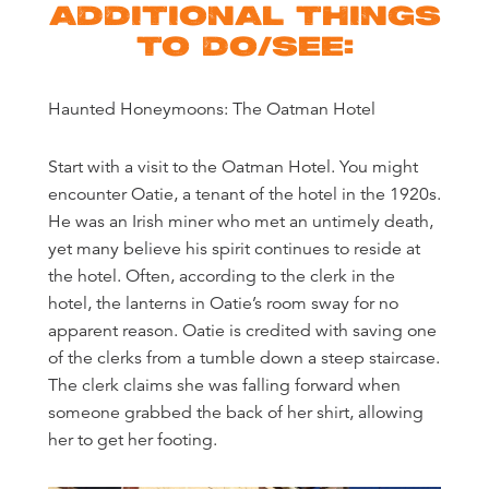
ADDITIONAL THINGS
TO DO/SEE:
Haunted Honeymoons: The Oatman Hotel
Start with a visit to the Oatman Hotel. You might
encounter Oatie, a tenant of the hotel in the 1920s.
He was an Irish miner who met an untimely death,
yet many believe his spirit continues to reside at
the hotel. Often, according to the clerk in the
hotel, the lanterns in Oatie’s room sway for no
apparent reason. Oatie is credited with saving one
of the clerks from a tumble down a steep staircase.
The clerk claims she was falling forward when
someone grabbed the back of her shirt, allowing
her to get her footing.