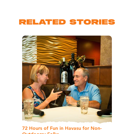
RELATED STORIES
72 Hours of Fun in Havasu for Non-