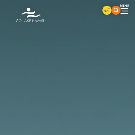
Skip to content
°
98