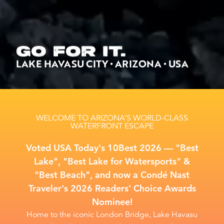
GO FOR IT.
LAKE HAVASU CITY • ARIZONA • USA
WELCOME TO ARIZONA’S WORLD-CLASS
WATERFRONT ESCAPE
Voted USA Today's 10Best 2026 –– "Best
Lake", "Best Lake for Watersports" &
"Best Beach", and now a Condé Nast
Traveler's 2026 Readers' Choice Awards
Nominee!
Home to the iconic London Bridge, Lake Havasu