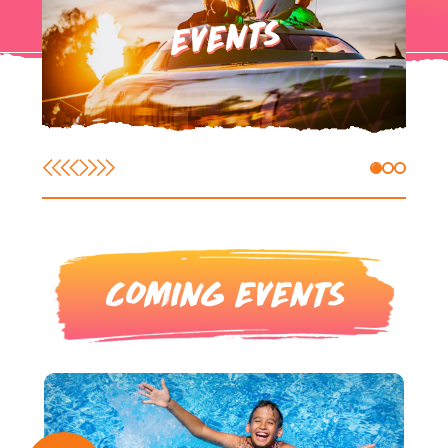
EVENTS
COMING EVENTS