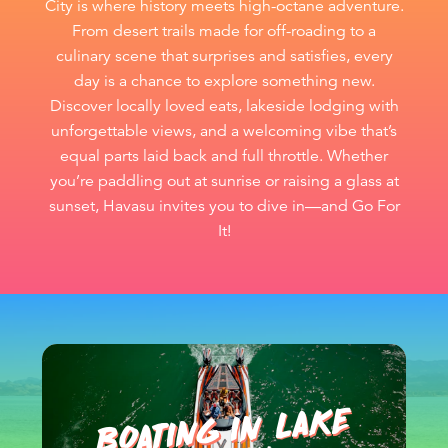
City is where history meets high-octane adventure.
From desert trails made for off-roading to a
culinary scene that surprises and satisfies, every
day is a chance to explore something new.
Discover locally loved eats, lakeside lodging with
unforgettable views, and a welcoming vibe that’s
equal parts laid back and full throttle. Whether
you’re paddling out at sunrise or raising a glass at
sunset, Havasu invites you to dive in—and Go For
It!
BOATIN
G I
N LA
KE