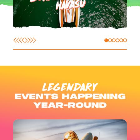
HAVASU
LEGENDARY
EVENTS HAPPENING
YEAR-ROUND